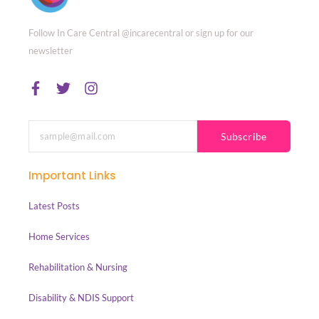
Follow In Care Central @incarecentral or sign up for our
newsletter
Subscribe
Important Links
Latest Posts
Home Services
Rehabilitation & Nursing
Disability & NDIS Support