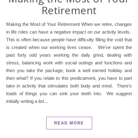
Retirement
Making the Most of Your Retirement When we retire, changes
in life roles can have a negative impact on our activity levels.
This is often because people have difficulty filling the void that
is created when our working lives cease. We’ve spent the
past forty odd years working the daily grind, dealing with
stress, balancing work with social outings and functions and
then you take the package, book a well earned holiday and
then what? If you relate to this predicament, you have to part
take in activity that stimulates both body and mind. There’s
loads of things you can sink your teeth into. We suggest
initially writing a list…
READ MORE