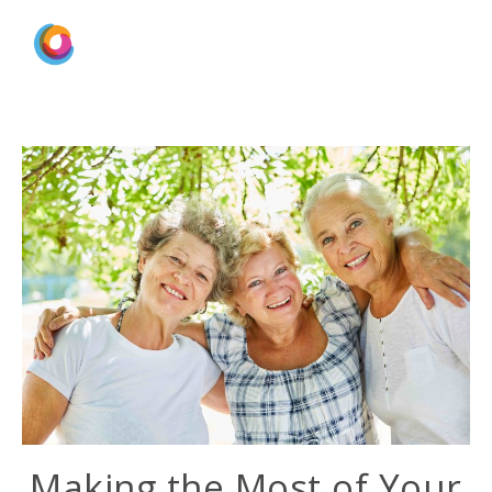
Making the Most of Your