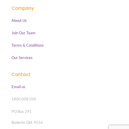
Company
About Us
Join Our Team
Terms & Conditions
Our Services
Contact
Email us
1800 008 090
PO Box 291
Buderim Qld. 4556