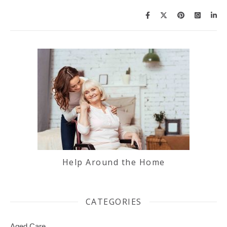
Help Around the Home
CATEGORIES
Aged Care