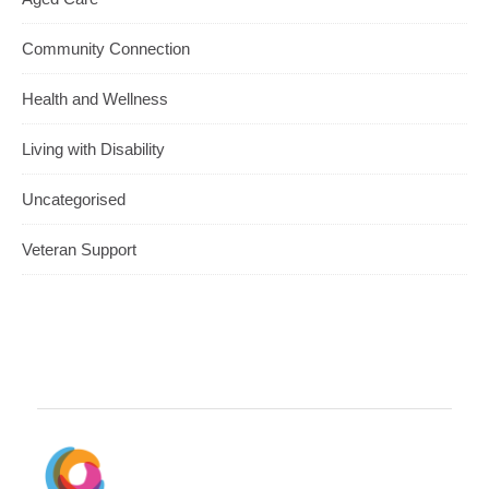
Community Connection
Health and Wellness
Living with Disability
Uncategorised
Veteran Support