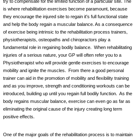
try to compensate for the limited function of a particular site. The
is where rehabilitation exercises become paramount, because
they encourage the injured site to regain it’s full functional state
and help the body regain a muscular balance.
As a consequence
of exercise being intrinsic to the rehabilitation process trainers,
physiotherapists, osteopaths and chiropractors play a
fundamental role in regaining bodily balance.
When rehabilitating
injuries of a serious nature, your GP will often refer you to a
Physiotherapist who will provide gentle exercises to encourage
mobility and ignite the muscles.
From there a good personal
trainer can aid in the promotion of mobility and flexibility training
and as you improve, strength and conditioning workouts can be
introduced, building up until you regain full bodily function.
As the
body regains muscular balance, exercise can even go as far as
eliminating the original cause of the injury creating long term
positive effects.
One of the major goals of the rehabilitation process is to maintain