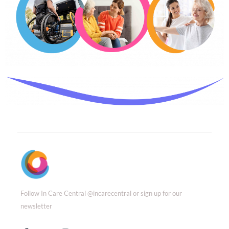
Follow In Care Central @incarecentral or sign up for our
newsletter