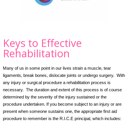
Keys to Effective
Rehabilitation
Many of us in some point in our lives strain a muscle, tear
ligaments, break bones, dislocate joints or undergo surgery.
With
any injury or surgical procedure a rehabilitation process is
necessary.
The duration and extent of this process is of course
determined by the severity of the injury sustained or the
procedure undertaken.
If you become subject to an injury or are
present when someone sustains one, the appropriate first aid
procedure to remember is the R.I.C.E principal, which includes: