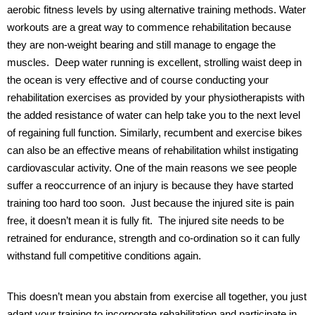
aerobic fitness levels by using alternative training methods. Water
workouts are a great way to commence rehabilitation because
they are non-weight bearing and still manage to engage the
muscles.
Deep water running is excellent, strolling waist deep in
the ocean is very effective and of course conducting your
rehabilitation exercises as provided by your physiotherapists with
the added resistance of water can help take you to the next level
of regaining full function. Similarly, recumbent and exercise bikes
can also be an effective means of rehabilitation whilst instigating
cardiovascular activity.
One of the main reasons we see people
suffer a reoccurrence of an injury is because they have started
training too hard too soon.
Just because the injured site is pain
free, it doesn’t mean it is fully fit.
The injured site needs to be
retrained for endurance, strength and co-ordination so it can fully
withstand full competitive conditions again.
This doesn’t mean you abstain from exercise all together, you just
adapt your training to incorporate rehabilitation and participate in