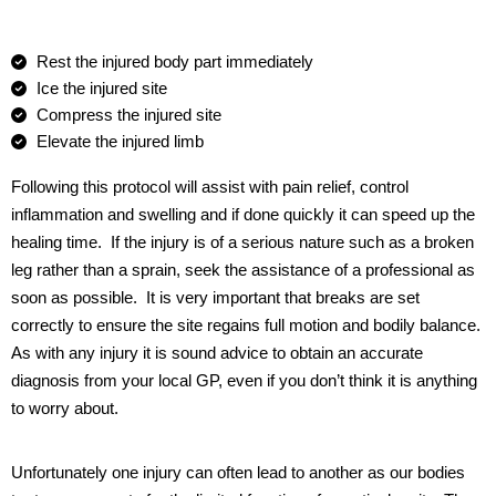
Rest the injured body part immediately
Ice the injured site
Compress the injured site
Elevate the injured limb
Following this protocol will assist with pain relief, control
inflammation and swelling and if done quickly it can speed up the
healing time.
If the injury is of a serious nature such as a broken
leg rather than a sprain, seek the assistance of a professional as
soon as possible.
It is very important that breaks are set
correctly to ensure the site regains full motion and bodily balance.
As with any injury it is sound advice to obtain an accurate
diagnosis from your local GP, even if you don’t think it is anything
to worry about.
Unfortunately one injury can often lead to another as our bodies