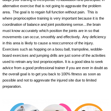
alternative exercise that is not going to aggravate the problem
area.
The goal is to regain full function without pain.
This is
where proprioceptive training is very important because it is the
coordination of balance and joint positioning sense…the brain
must know accurately which position the joints are in so that
movements can occur, smoothly and effectively.
Any deficiency
in this area is likely to cause a reoccurrence of the injury.
Exercises such as hopping on a bosu ball, trampoline, wobble-
board exercises and jumping drills are just some of the activities
used to retrain any lost proprioception.
It is a good idea to seek
advice from a good professional trainer if you are ever in doubt as
the overall goal is to get you back to 100% fitness as soon as
possible and not to aggrevate the injured site due to limited
preparation.