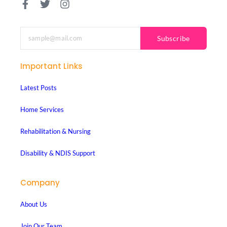
Subscribe
Important Links
Latest Posts
Home Services
Rehabilitation & Nursing
Disability & NDIS Support
Company
About Us
Join Our Team