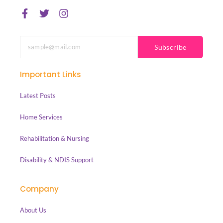
Subscribe
Important Links
Latest Posts
Home Services
Rehabilitation & Nursing
Disability & NDIS Support
Company
About Us