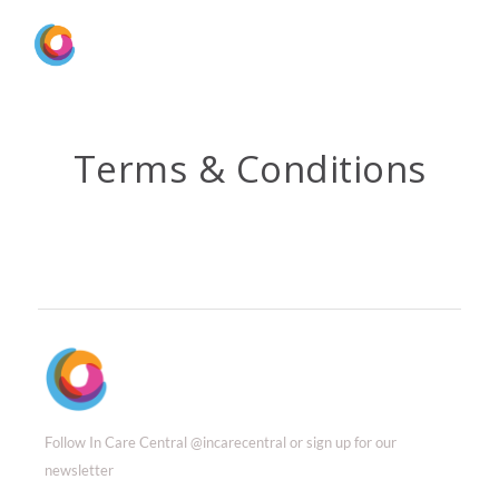
Terms & Conditions
Follow In Care Central @incarecentral or sign up for our
newsletter