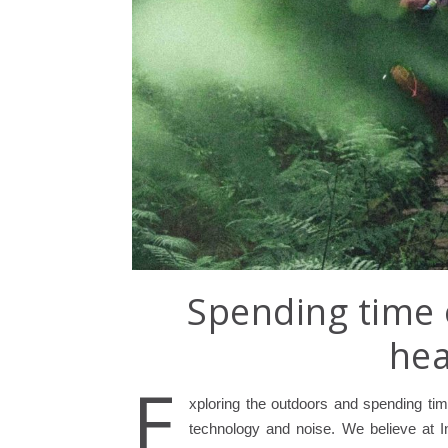
Spending time 
hea
E
xploring the outdoors and spending time
technology and noise. We believe at I