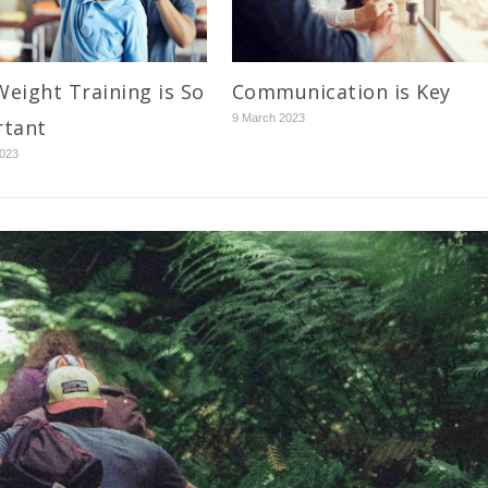
eight Training is So
Communication is Key
9 March 2023
rtant
2023