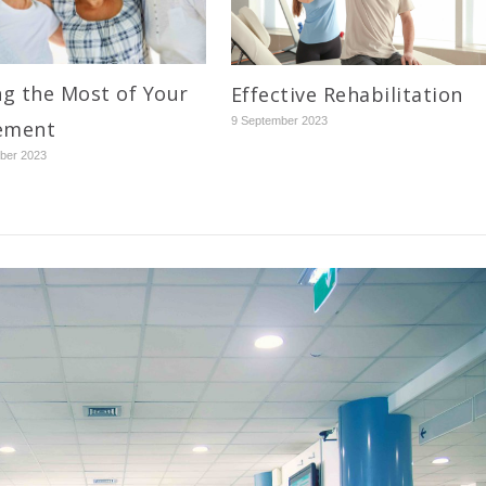
g the Most of Your
Effective Rehabilitation
9 September 2023
ement
ber 2023