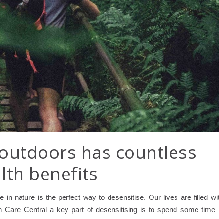
outdoors has countless
lth benefits
 in nature is the perfect way to desensitise. Our lives are filled wi
n Care Central a key part of desensitising is to spend some time 