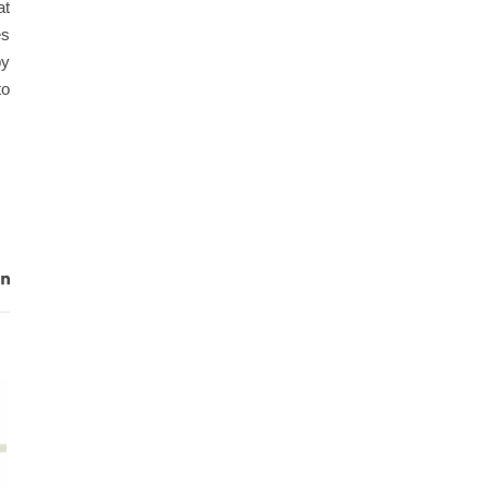
at
es
by
to