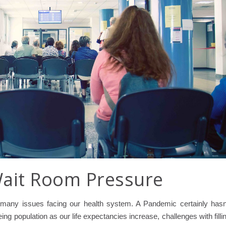
Wait Room Pressure
 many issues facing our health system. A Pandemic certainly hasn
ing population as our life expectancies increase, challenges with filli