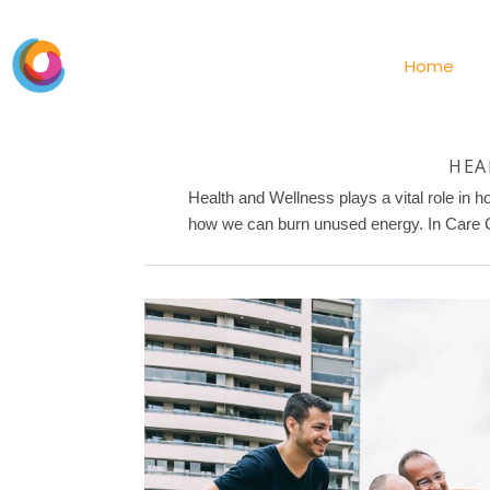
Home
HEA
Health and Wellness plays a vital role in 
how we can burn unused energy. In Care Cen