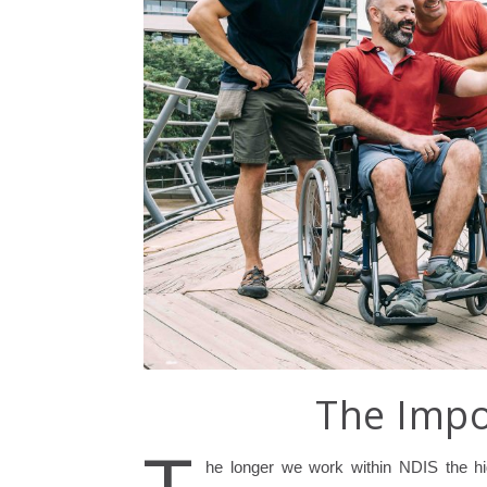
The Impo
he longer we work within NDIS the hi