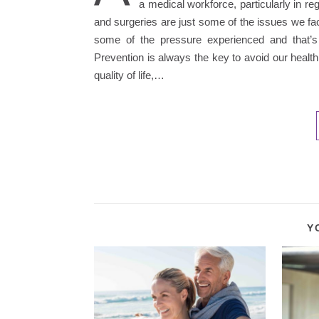
a medical workforce, particularly in 
and surgeries are just some of the issues we fa
some of the pressure experienced and that’s
Prevention is always the key to avoid our health s
quality of life,…
Y