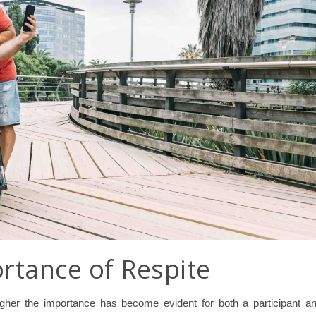
rtance of Respite
gher the importance has become evident for both a participant a