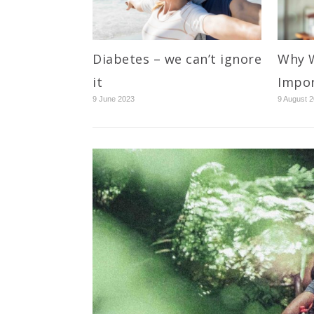
Diabetes – we can’t ignore
Why W
it
Impo
9 June 2023
9 August 