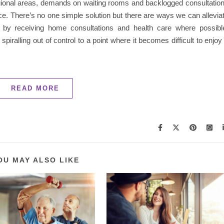
regional areas, demands on waiting rooms and backlogged consultatio
ce. There’s no one simple solution but there are ways we can allevia
 by receiving home consultations and health care where possibl
piralling out of control to a point where it becomes difficult to enjoy
READ MORE
OU MAY ALSO LIKE