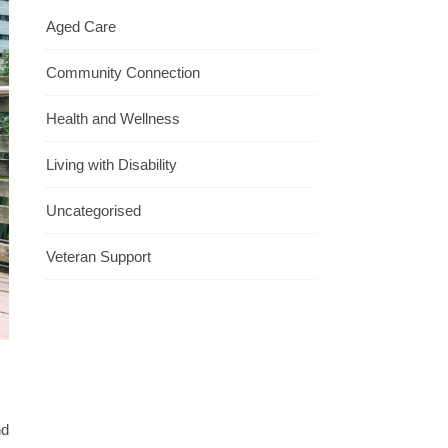
Aged Care
Community Connection
Health and Wellness
Living with Disability
Uncategorised
Veteran Support
nd