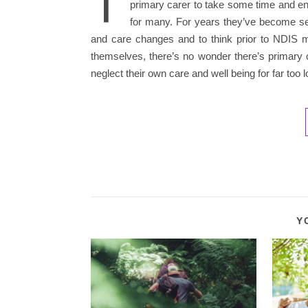
T
primary carer to take some time and enj
for many. For years they’ve become sel
and care changes and to think prior to NDIS 
themselves, there’s no wonder there’s primary 
neglect their own care and well being for far too
Y