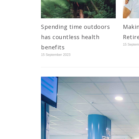
Spending time outdoors
Makin
has countless health
Retir
15 Septem
benefits
15 September 2023