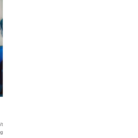
’t
ng