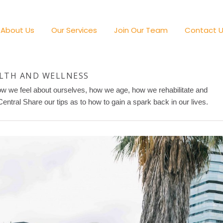
About Us
Our Services
Join Our Team
Contact 
LTH AND WELLNESS
how we feel about ourselves, how we age, how we rehabilitate and
tral Share our tips as to how to gain a spark back in our lives.