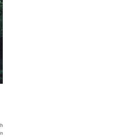
th
in