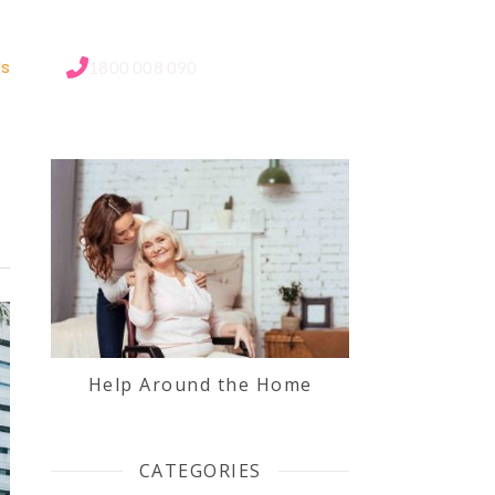
Us
1800 008 090
Help Around the Home
CATEGORIES