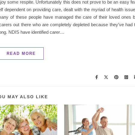
oy some respite. Unfortunately this does not prove to be an easy fe
f dependent on providing care, dealt with the myriad of health issu
many of these people have managed the care of their loved ones 
carers out there who are completely depleted because they’ve had 
 long. NDIS have identified carer…
READ MORE
OU MAY ALSO LIKE