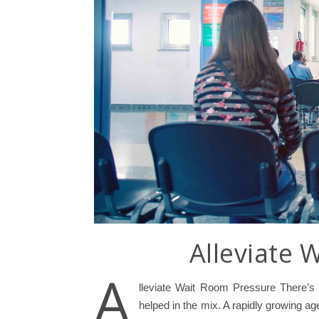
Alleviate 
A
lleviate Wait Room Pressure There’s
helped in the mix. A rapidly growing age