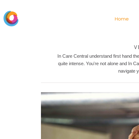
Home
V
In Care Central understand first hand t
quite intense. You're not alone and In C
navigate y