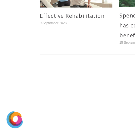
Spend
Effective Rehabilitation
9 September 2023
has c
benef
15 Septem