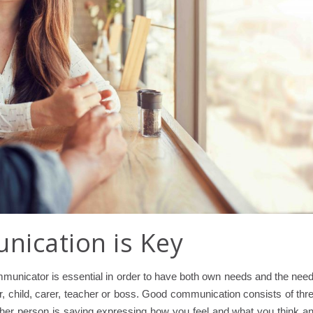
ication is Key
unicator is essential in order to have both own needs and the nee
er, child, carer, teacher or boss. Good communication consists of thr
e other person is saying expressing how you feel and what you think a