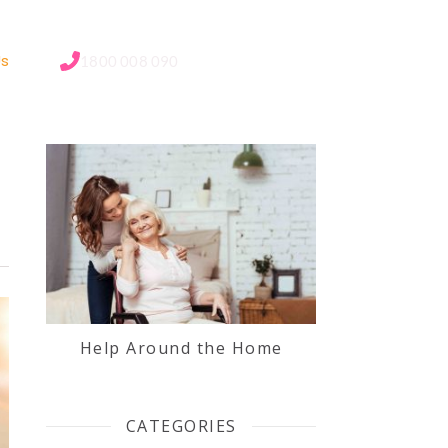
Us
1800 008 090
Help Around the Home
CATEGORIES