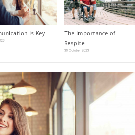
nication is Key
The Importance of
023
Respite
30 October 2023