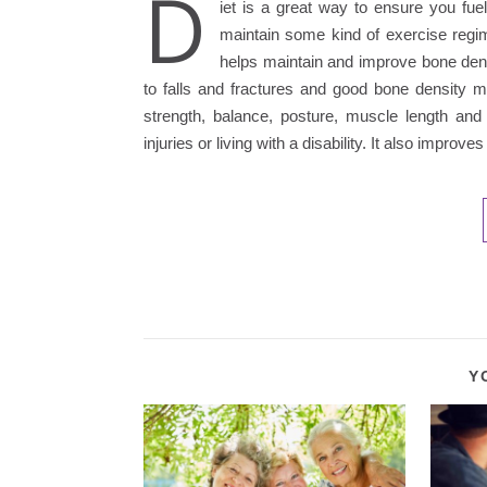
D
iet is a great way to ensure you fue
maintain some kind of exercise regime
helps maintain and improve bone dens
to falls and fractures and good bone density mi
strength, balance, posture, muscle length and 
injuries or living with a disability. It also impro
Y