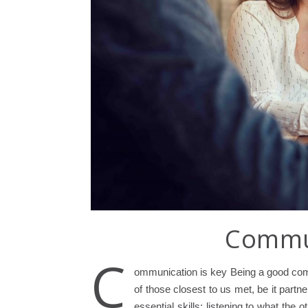
Commun
C
ommunication is key Being a good comm
of those closest to us met, be it partn
essential skills: listening to what th