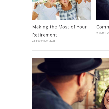
Making the Most of Your
Commu
9 March 2
Retirement
15 September 2023