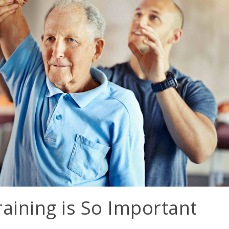
aining is So Important