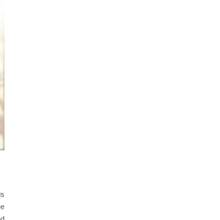
ds
ee
nd