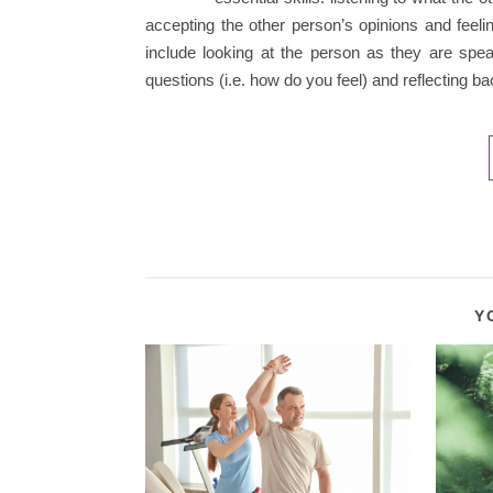
accepting the other person’s opinions and feeli
include looking at the person as they are spe
questions (i.e. how do you feel) and reflecting 
Y