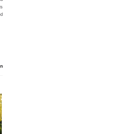
ls
ed