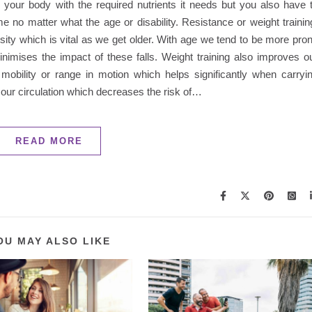
l your body with the required nutrients it needs but you also have 
 no matter what the age or disability. Resistance or weight trainin
ity which is vital as we get older. With age we tend to be more pro
nimises the impact of these falls. Weight training also improves o
mobility or range in motion which helps significantly when carryi
ves our circulation which decreases the risk of…
READ MORE
OU MAY ALSO LIKE