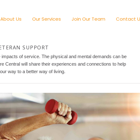
About Us
Our Services
Join Our Team
Contact 
ETERAN SUPPORT
he impacts of service. The physical and mental demands can be
are Central will share their experiences and connections to help
our way to a better way of living.