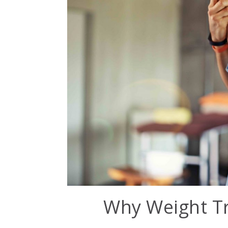
Why Weight Tr