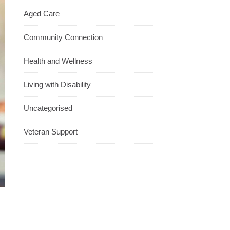
Aged Care
Community Connection
Health and Wellness
Living with Disability
Uncategorised
Veteran Support