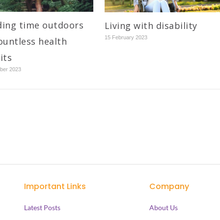
ing time outdoors
Living with disability
15 February 2023
ountless health
its
ber 2023
Important Links
Company
Latest Posts
About Us