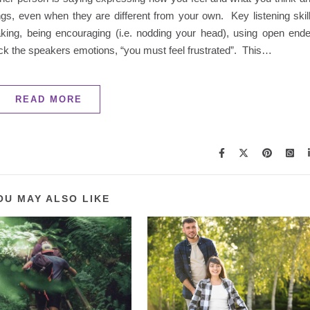
ngs, even when they are different from your own. Key listening skil
aking, being encouraging (i.e. nodding your head), using open end
back the speakers emotions, “you must feel frustrated”. This…
READ MORE
OU MAY ALSO LIKE