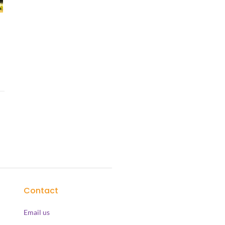
Contact
Email us