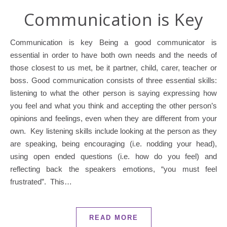
Communication is Key
Communication is key Being a good communicator is
essential in order to have both own needs and the needs of
those closest to us met, be it partner, child, carer, teacher or
boss. Good communication consists of three essential skills:
listening to what the other person is saying expressing how
you feel and what you think and accepting the other person’s
opinions and feelings, even when they are different from your
own. Key listening skills include looking at the person as they
are speaking, being encouraging (i.e. nodding your head),
using open ended questions (i.e. how do you feel) and
reflecting back the speakers emotions, “you must feel
frustrated”. This…
READ MORE