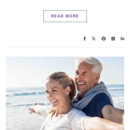
READ MORE