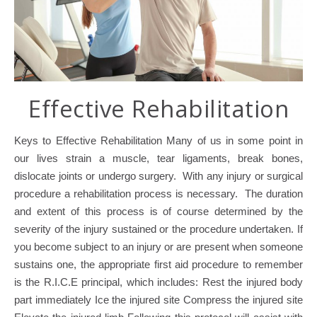
Effective Rehabilitation
Keys to Effective Rehabilitation Many of us in some point in
our lives strain a muscle, tear ligaments, break bones,
dislocate joints or undergo surgery. With any injury or surgical
procedure a rehabilitation process is necessary. The duration
and extent of this process is of course determined by the
severity of the injury sustained or the procedure undertaken. If
you become subject to an injury or are present when someone
sustains one, the appropriate first aid procedure to remember
is the R.I.C.E principal, which includes: Rest the injured body
part immediately Ice the injured site Compress the injured site