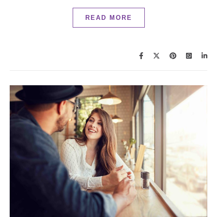
READ MORE