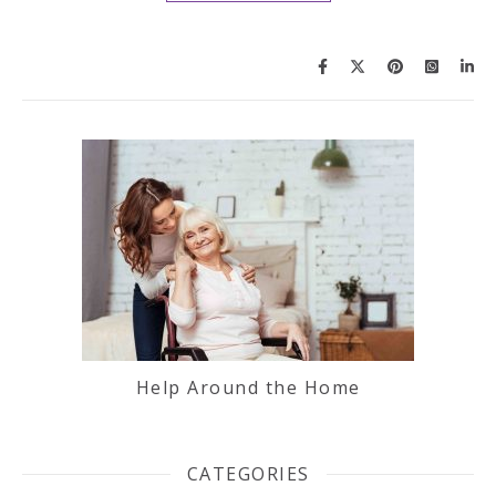
Help Around the Home
CATEGORIES