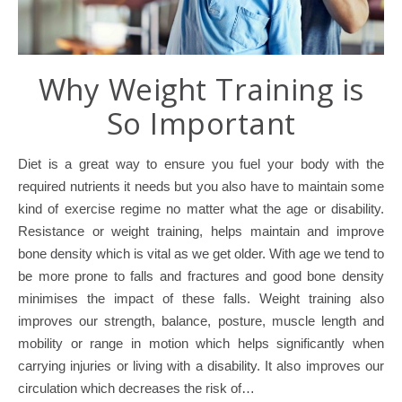
Why Weight Training is
So Important
Diet is a great way to ensure you fuel your body with the
required nutrients it needs but you also have to maintain some
kind of exercise regime no matter what the age or disability.
Resistance or weight training, helps maintain and improve
bone density which is vital as we get older. With age we tend to
be more prone to falls and fractures and good bone density
minimises the impact of these falls. Weight training also
improves our strength, balance, posture, muscle length and
mobility or range in motion which helps significantly when
carrying injuries or living with a disability. It also improves our
circulation which decreases the risk of…