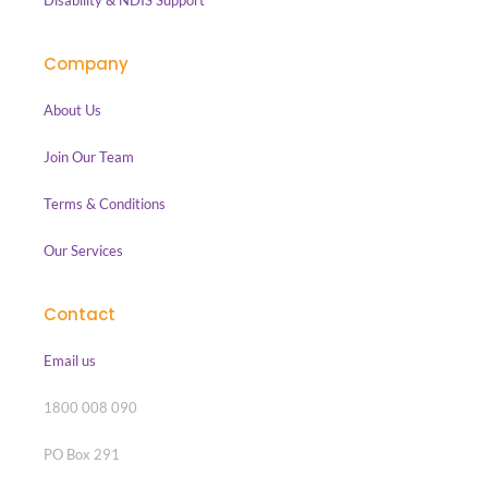
Disability & NDIS Support
Company
About Us
Join Our Team
Terms & Conditions
Our Services
Contact
Email us
1800 008 090
PO Box 291