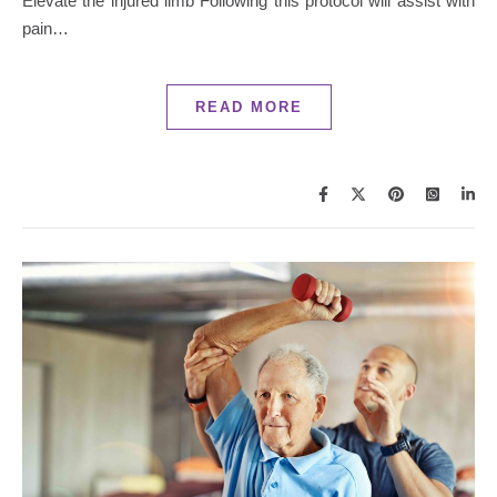
Elevate the injured limb Following this protocol will assist with
pain…
READ MORE