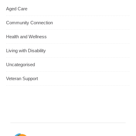
Aged Care
Community Connection
Health and Wellness
Living with Disability
Uncategorised
Veteran Support