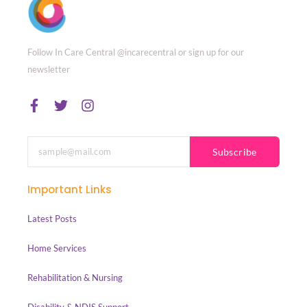
Follow In Care Central @incarecentral or sign up for our
newsletter
Subscribe
Important Links
Latest Posts
Home Services
Rehabilitation & Nursing