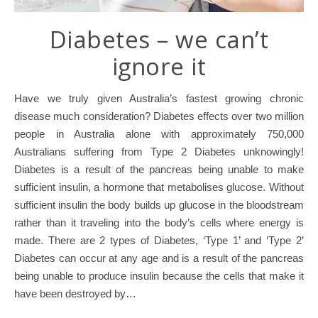
Diabetes – we can’t
ignore it
Have we truly given Australia’s fastest growing chronic
disease much consideration? Diabetes effects over two million
people in Australia alone with approximately 750,000
Australians suffering from Type 2 Diabetes unknowingly!
Diabetes is a result of the pancreas being unable to make
sufficient insulin, a hormone that metabolises glucose. Without
sufficient insulin the body builds up glucose in the bloodstream
rather than it traveling into the body’s cells where energy is
made. There are 2 types of Diabetes, ‘Type 1’ and ‘Type 2’
Diabetes can occur at any age and is a result of the pancreas
being unable to produce insulin because the cells that make it
have been destroyed by…