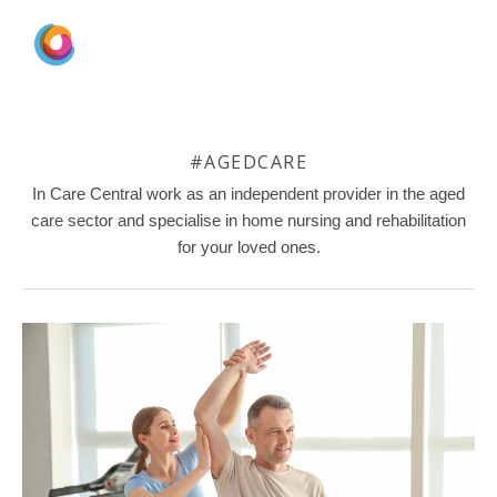
#AGEDCARE
In Care Central work as an independent provider in the aged
care sector and specialise in home nursing and rehabilitation
for your loved ones.