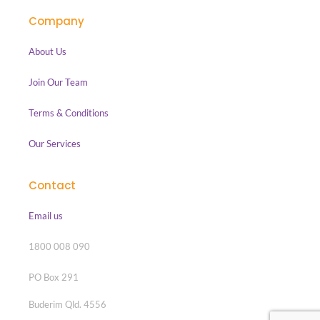
Company
About Us
Join Our Team
Terms & Conditions
Our Services
Contact
Email us
1800 008 090
PO Box 291
Buderim Qld. 4556