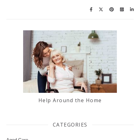
Help Around the Home
CATEGORIES
Aged Care