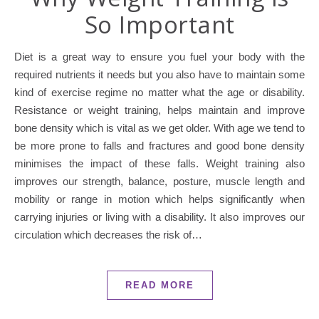
So Important
Diet is a great way to ensure you fuel your body with the
required nutrients it needs but you also have to maintain some
kind of exercise regime no matter what the age or disability.
Resistance or weight training, helps maintain and improve
bone density which is vital as we get older. With age we tend to
be more prone to falls and fractures and good bone density
minimises the impact of these falls. Weight training also
improves our strength, balance, posture, muscle length and
mobility or range in motion which helps significantly when
carrying injuries or living with a disability. It also improves our
circulation which decreases the risk of…
READ MORE