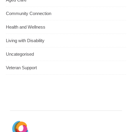
Community Connection
Health and Wellness
Living with Disability
Uncategorised
Veteran Support