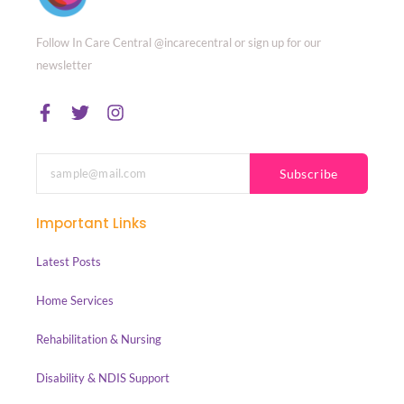
Follow In Care Central @incarecentral or sign up for our
newsletter
Subscribe
Important Links
Latest Posts
Home Services
Rehabilitation & Nursing
Disability & NDIS Support