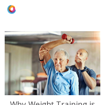
Why Weight Training is